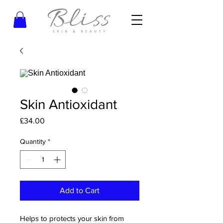
Skin Antioxidant
Price
£34.00
Quantity
*
Add to Cart
Helps to protects your skin from