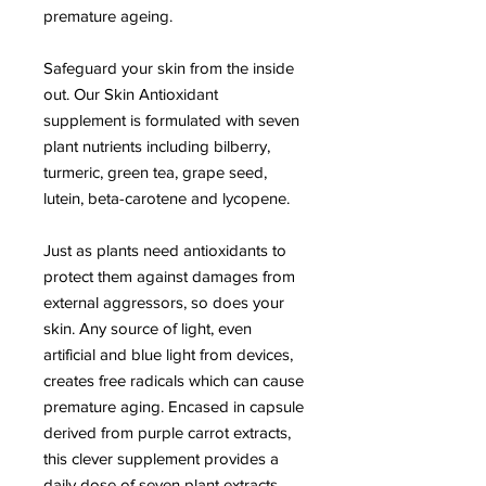
premature ageing.
Safeguard your skin from the inside
out. Our Skin Antioxidant
supplement is formulated with seven
plant nutrients including bilberry,
turmeric, green tea, grape seed,
lutein, beta-carotene and lycopene.
Just as plants need antioxidants to
protect them against damages from
external aggressors, so does your
skin. Any source of light, even
artificial and blue light from devices,
creates free radicals which can cause
premature aging. Encased in capsule
derived from purple carrot extracts,
this clever supplement provides a
daily dose of seven plant extracts.