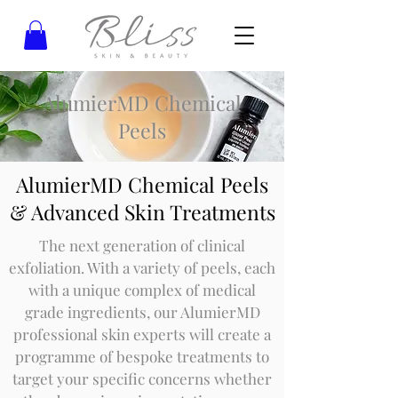
AlumierMD Chemical
Peels
AlumierMD Chemical Peels
& Advanced Skin Treatments
The next generation of clinical
exfoliation. With a variety of peels, each
with a unique complex of medical
grade ingredients, our AlumierMD
professional skin experts will create a
programme of bespoke treatments to
target your specific concerns whether