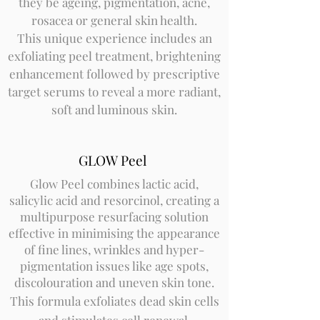
they be ageing, pigmentation, acne,
rosacea or general skin health.
This unique experience includes an
exfoliating peel treatment, brightening
enhancement followed by prescriptive
target serums to reveal a more radiant,
soft and luminous skin.
GLOW Peel
Glow Peel combines lactic acid,
salicylic acid and resorcinol, creating a
multipurpose resurfacing solution
effective in minimising the appearance
of fine lines, wrinkles and hyper-
pigmentation issues like age spots,
discolouration and uneven skin tone.
This formula exfoliates dead skin cells