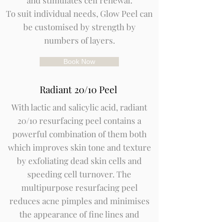
and stimulates cell renewal.
To suit individual needs, Glow Peel can
be customised by strength by
numbers of layers.
Book Now
Radiant 20/10 Peel
With lactic and salicylic acid, radiant
20/10 resurfacing peel contains a
powerful combination of them both
which improves skin tone and texture
by exfoliating dead skin cells and
speeding cell turnover. The
multipurpose resurfacing peel
reduces acne pimples and minimises
the appearance of fine lines and