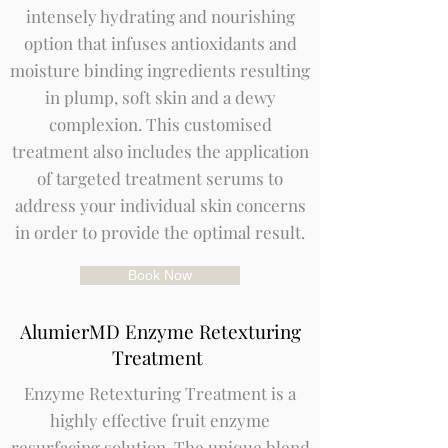
intensely hydrating and nourishing
option that infuses antioxidants and
moisture binding ingredients resulting
in plump, soft skin and a dewy
complexion. This customised
treatment also includes the application
of targeted treatment serums to
address your individual skin concerns
in order to provide the optimal result.
Book Now
AlumierMD Enzyme Retexturing
Treatment
Enzyme Retexturing Treatment is a
highly effective fruit enzyme
resurfacing solution. The unique blend