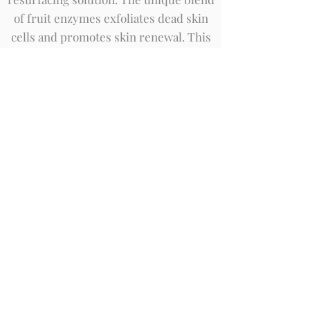
of fruit enzymes exfoliates dead skin
cells and promotes skin renewal. This
unique experience also includes
brightening enhancers, followed by
targeted treatment serums to address
each skin concern. The result is a
reduction in the appearance of fine
lines, wrinkles and hyperpigmentation,
while soothing and maintaining
hydration.
Book Now
AlumierMD Refining Clay
Treatment
AlumierMD Refining Treatment is a