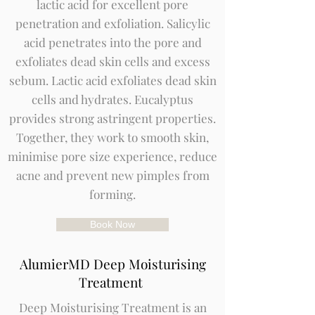
lactic acid for excellent pore
penetration and exfoliation. Salicylic
acid penetrates into the pore and
exfoliates dead skin cells and excess
sebum. Lactic acid exfoliates dead skin
cells and hydrates. Eucalyptus
provides strong astringent properties.
Together, they work to smooth skin,
minimise pore size experience, reduce
acne and prevent new pimples from
forming.
Book Now
AlumierMD Deep Moisturising
Treatment
Deep Moisturising Treatment is an