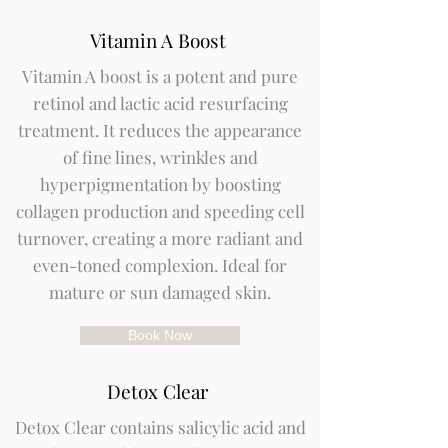
Vitamin A Boost
Vitamin A boost is a potent and pure
retinol and lactic acid resurfacing
treatment. It reduces the appearance
of fine lines, wrinkles and
hyperpigmentation by boosting
collagen production and speeding cell
turnover, creating a more radiant and
even-toned complexion. Ideal for
mature or sun damaged skin.
Book Now
Detox Clear
Detox Clear contains salicylic acid and