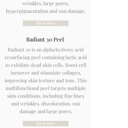
wrinkles, large pores,
hyperpigmentation and sun damage.
Book Now
Radiant 30 Peel
Radiant 30 is an alpha hydroxy acid
resurfacing peel containing lactic acid
to exfoliate dead skin cells. Boost cell
turnover and stimulate collagen,
improving skin texture and tone. This
multifunctional peel targets multiple
skin conditions, including fine lines
and wrinkles, discoloration, sun
damage and large pores.
Book Now