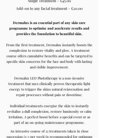
Single Treatment – £45.00
Add-on to any facial treatment – £20.00
Dermalux is an essential part of any skin care
programme to optimise and accelerate results and
provides the foundation to beautiful skin.
From the first treatment, Dermalux instantly boosts the
complexion to restore vitality and glow. A treatment
course offers cumulative benefits and can be targeted to
specific skin concerns for the face and body with lasting
and visible improvement.
Dermalux LED Phototherapy is a non-invasive
treatment that uses clinically proven therapeutic light
energy to trigger the skins natural rejuvenation and
repair processes without pain or downtime.
Individual treatments energise the skin to instantly
revitalise a dull complexion, restore luminosity or calm
irritation. A perfect boost before a special event or as
part of an on-going maintenance programme.
An intensive course of 12 treatments taken in close
succession (2-3 per week) is recommended for optimum