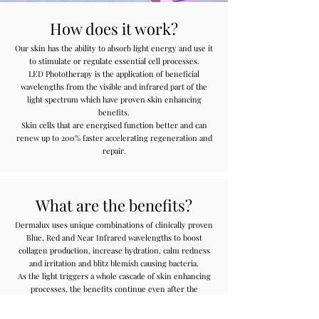
How does it work?
Our skin has the ability to absorb light energy and use it
to stimulate or regulate essential cell processes.
LED Phototherapy is the application of beneficial
wavelengths from the visible and infrared part of the
light spectrum which have proven skin enhancing
benefits.
Skin cells that are energised function better and can
renew up to 200% faster accelerating regeneration and
repair.
What are the benefits?
Dermalux uses unique combinations of clinically proven
Blue, Red and Near Infrared wavelengths to boost
collagen production, increase hydration, calm redness
and irritation and blitz blemish causing bacteria.
As the light triggers a whole cascade of skin enhancing
processes, the benefits continue even after the
treatment has finished.