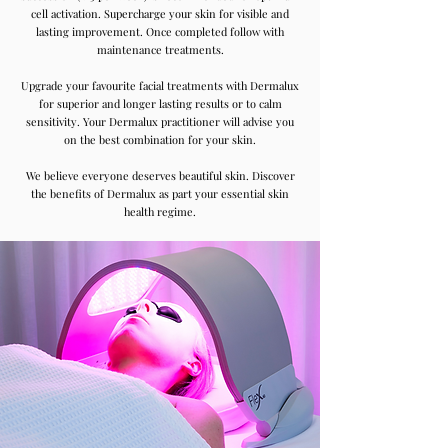
cell activation. Supercharge your skin for visible and
lasting improvement. Once completed follow with
maintenance treatments.
Upgrade your favourite facial treatments with Dermalux
for superior and longer lasting results or to calm
sensitivity. Your Dermalux practitioner will advise you
on the best combination for your skin.
We believe everyone deserves beautiful skin. Discover
the benefits of Dermalux as part your essential skin
health regime.