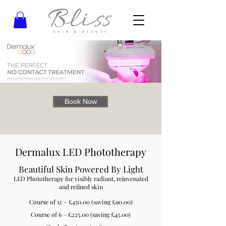
Book Now
Dermalux LED Phototherapy
Beautiful Skin Powered By Light
LED Phototherapy for visibly radiant, rejuvenated
and refined skin
Course of 12 – £450.00 (saving £90.00)
Course of 6 – £225.00 (saving £45.00)